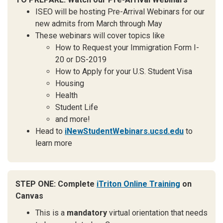
ISEO will be hosting Pre-Arrival Webinars for our
new admits from March through May
These webinars will cover topics like
How to Request your Immigration Form I-
20 or DS-2019
How to Apply for your U.S. Student Visa
Housing
Health
Student Life
and more!
Head to
iNewStudentWebinars.ucsd.edu
to
learn more
STEP ONE: Complete
iTriton Online Training
on
Canvas
This is a
mandatory
virtual orientation that needs