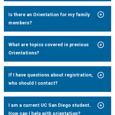
Is there an Orientation for my family
members?
What are topics covered in previous
Orientations?
If I have questions about registration,
who should I contact?
I am a current UC San Diego student.
How can I help with orientation?