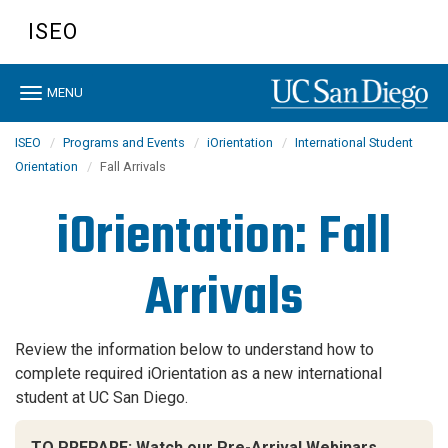
Skip
ISEO
to
main
content
Toggle
MENU
navigation
ISEO
Programs and Events
iOrientation
International Student
Orientation
Fall Arrivals
iOrientation: Fall
Arrivals
Review the information below to understand how to
complete required iOrientation
as a new international
student at UC San Diego.
TO PREPARE: Watch our Pre-Arrival Webinars