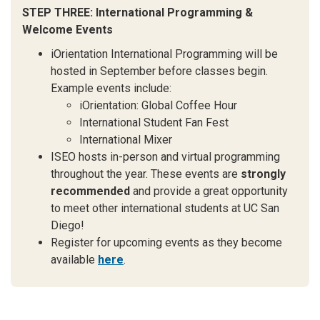
STEP THREE: International Programming &
Welcome Events
iOrientation International Programming will be
hosted in September before classes begin.
Example events include:
iOrientation: Global Coffee Hour
International Student Fan Fest
International Mixer
ISEO hosts in-person and virtual programming
throughout the year. These events are
strongly
recommended
and provide a great opportunity
to meet other international students at UC San
Diego!
Register for upcoming events as they become
available
here
.