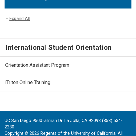
Expand All
International Student Orientation
Orientation Assistant Program
iTriton Online Training
UC San Diego 9500 Gilman Dr. La Jolla, CA 92093 (858) 534-
2230
Copyright ©
2026
Regents of the University of California. All