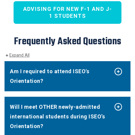
ADVISING FOR NEW F-1 AND J-
1 STUDENTS
Frequently Asked Questions
Expand All
Am I required to attend ISEO's
Orientation?
Will I meet OTHER newly-admitted
international students during ISEO’s
Orientation?