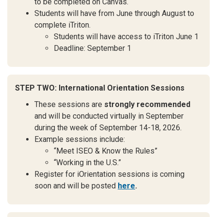
to be completed on Canvas.
Students will have from June through August to
complete iTriton.
Students will have access to iTriton June 1
Deadline: September 1
STEP TWO: International Orientation Sessions
These sessions are
strongly recommended
and will be conducted virtually in September
during the week of September 14-18, 2026.
Example sessions include:
“Meet ISEO & Know the Rules”
“Working in the U.S.”
Register for iOrientation sessions is coming
soon and will be posted
here
.