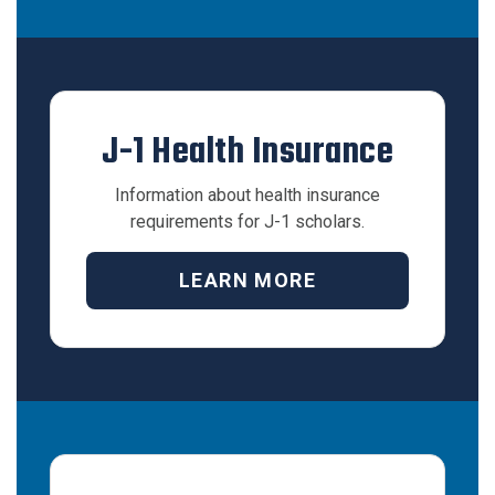
J-1 Health Insurance
Information about health insurance
requirements for J-1 scholars.
LEARN MORE