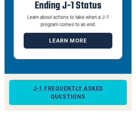
Ending J-1 Status
Learn about actions to take when a J-1
program comes to an end.
LEARN MORE
J-1 FREQUENTLY ASKED
QUESTIONS