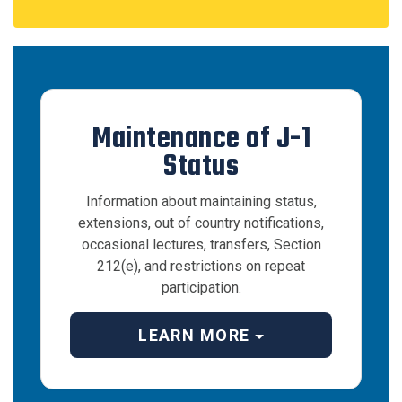
Maintenance of J-1
Status
Information about maintaining status,
extensions, out of country notifications,
occasional lectures, transfers, Section
212(e), and restrictions on repeat
participation.
LEARN MORE