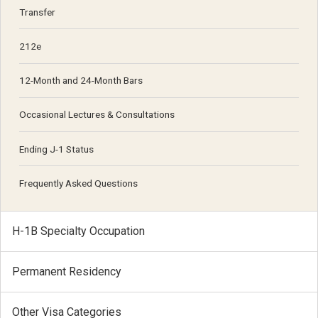
Transfer
212e
12-Month and 24-Month Bars
Occasional Lectures & Consultations
Ending J-1 Status
Frequently Asked Questions
H-1B Specialty Occupation
Permanent Residency
Other Visa Categories