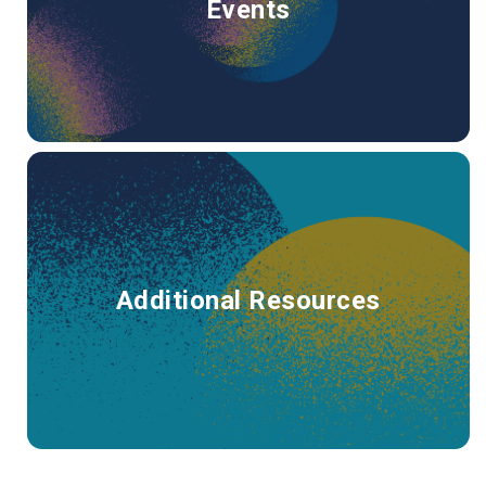
Events
Additional Resources