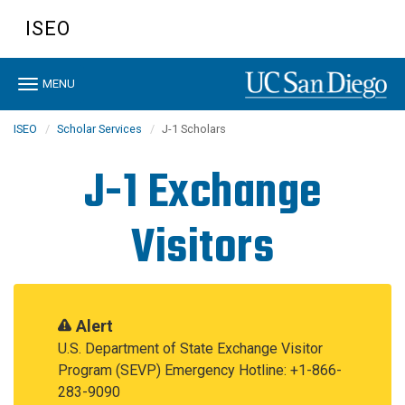
Skip
ISEO
to
main
content
Toggle
MENU
navigation
ISEO
Scholar Services
J-1 Scholars
J-1 Exchange
Visitors
Alert
U.S. Department of State Exchange Visitor
Program (SEVP) Emergency Hotline: +1-866-
283-9090