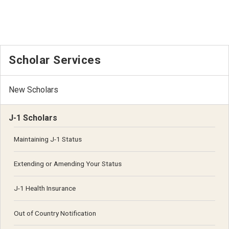
Scholar Services
New Scholars
J-1 Scholars
Maintaining J-1 Status
Extending or Amending Your Status
J-1 Health Insurance
Out of Country Notification