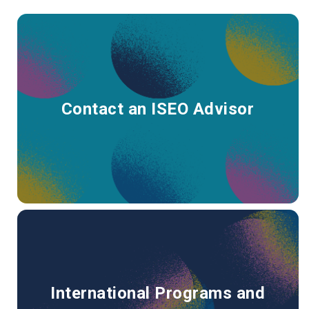
Contact an ISEO Advisor
International Programs and