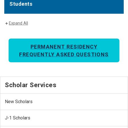
Students
Expand All
PERMANENT RESIDENCY
FREQUENTLY ASKED QUESTIONS
Scholar Services
New Scholars
J-1 Scholars