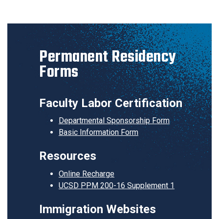
Permanent Residency
Forms
Faculty Labor Certification
Departmental Sponsorship Form
Basic Information Form
Resources
Online Recharge
UCSD PPM 200-16 Supplement 1
Immigration Websites