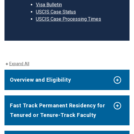
Visa Bulletin
USCIS Case Status
USCIS Case Processing Times
Expand All
Overview and Eligibility
Fast Track Permanent Residency for
Tenured or Tenure-Track Faculty