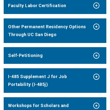
Faculty Labor Certification
Other Permanent Residency Options
Through UC San Diego
Self-Petitioning
I-485 Supplement J for Job
Portability (I-485j)
Workshops for Scholars and