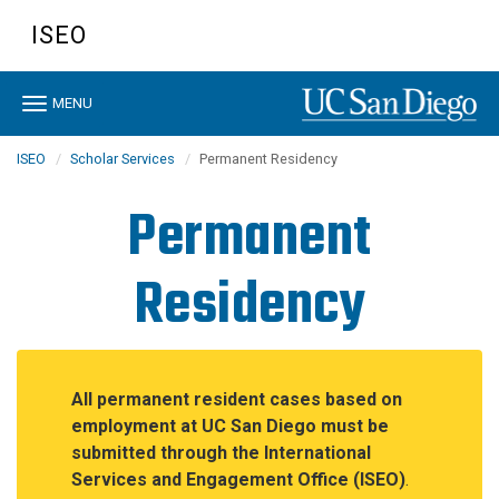
Skip
ISEO
to
main
content
Toggle
MENU
navigation
ISEO
Scholar Services
Permanent Residency
Permanent
Residency
All permanent resident cases based on
employment at UC San Diego must be
submitted through the International
Services and Engagement Office (ISEO)
.