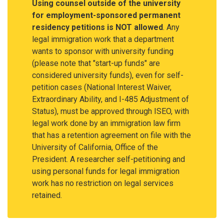
Using counsel outside of the university
for employment-sponsored permanent
residency petitions is NOT allowed
. Any
legal immigration work that a department
wants to sponsor with university funding
(please note that "start-up funds" are
considered university funds), even for self-
petition cases (National Interest Waiver,
Extraordinary Ability, and I-485 Adjustment of
Status), must be approved through ISEO, with
legal work done by an immigration law firm
that has a retention agreement on file with the
University of California, Office of the
President. A researcher self-petitioning and
using personal funds for legal immigration
work has no restriction on legal services
retained.