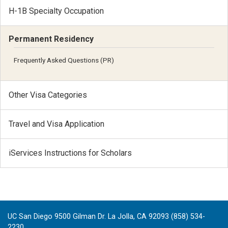
H-1B Specialty Occupation
Permanent Residency
Frequently Asked Questions (PR)
Other Visa Categories
Travel and Visa Application
iServices Instructions for Scholars
UC San Diego 9500 Gilman Dr. La Jolla, CA 92093 (858) 534-
2230