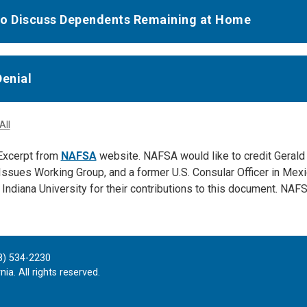
o Discuss Dependents Remaining at Home
Denial
All
xcerpt from
NAFSA
website. NAFSA would like to credit Gerald
Issues Working Group, and a former U.S. Consular Officer in Mex
 Indiana University for their contributions to this document. NAF
8) 534-2230
ia. All rights reserved.