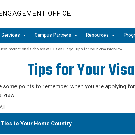
 ENGAGEMENT OFFICE
r Services
Campus Partners
Resources
Prog
New International Scholars at UC San Diego: Tips for Your Visa Interview
Tips for Your Vis
e some points to remember when you are applying for
erview:
All
Ties to Your Home Country