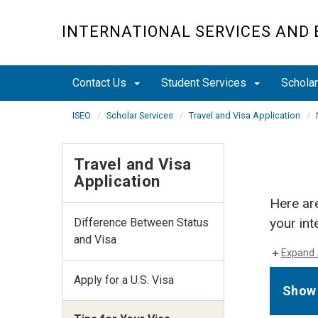
Skip
to
INTERNATIONAL SERVICES AND
main
content
Contact Us
Student Services
Schola
ISEO
Scholar Services
Travel and Visa Application
Travel and Visa
Application
Here ar
your int
Difference Between Status
and Visa
Expand 
Apply for a U.S. Visa
Show 