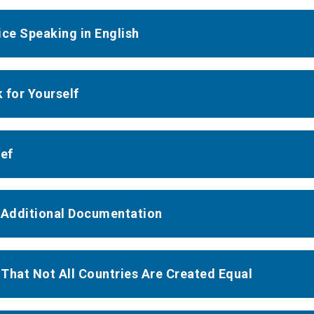
ice Speaking in English
 for Yourself
ief
 Additional Documentation
That Not All Countries Are Created Equal