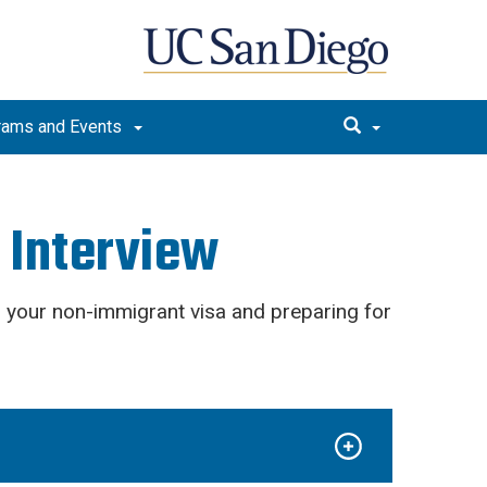
rams and Events
a Interview
 your non-immigrant visa and preparing for