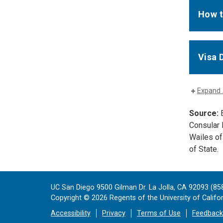
How t
Visa 
Expand 
Source:
E
Consular 
Wailes of
of State.
UC San Diego 9500 Gilman Dr. La Jolla, CA 92093 (85
Copyright ©
2026
Regents of the University of Californ
Accessibility
Privacy
Terms of Use
Feedback