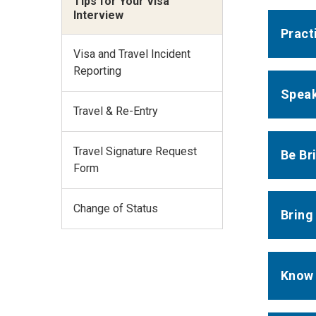
Tips for Your Visa
Interview
Pract
Visa and Travel Incident
Reporting
Speak
Travel & Re-Entry
Travel Signature Request
Be Br
Form
Change of Status
Bring
Know 