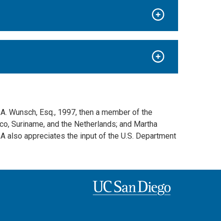
 A. Wunsch, Esq., 1997, then a member of the
ico, Suriname, and the Netherlands; and Martha
SA also appreciates the input of the U.S. Department