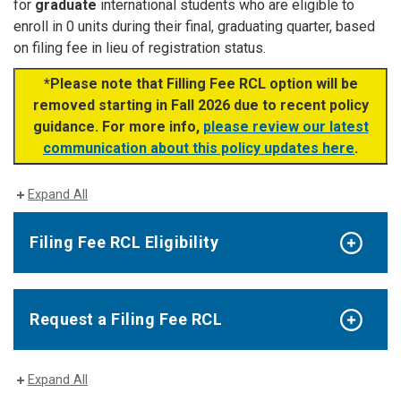
for
graduate
international students who are eligible to
enroll in 0 units during their final, graduating quarter, based
on filing fee in lieu of registration status.
*Please note that Filling Fee RCL option will be
removed starting in Fall 2026 due to recent policy
guidance. For more info,
please review our latest
communication about this policy updates here
.
Expand All
Filing Fee RCL Eligibility
Request a Filing Fee RCL
Expand All