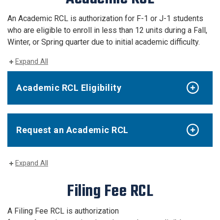
An Academic RCL is authorization for F-1 or J-1 students
who are eligible to enroll in less than 12 units during a Fall,
Winter, or Spring quarter due to initial academic difficulty.
Expand All
Academic RCL Eligibility
Request an Academic RCL
Expand All
Filing Fee RCL
A Filing Fee RCL is authorization