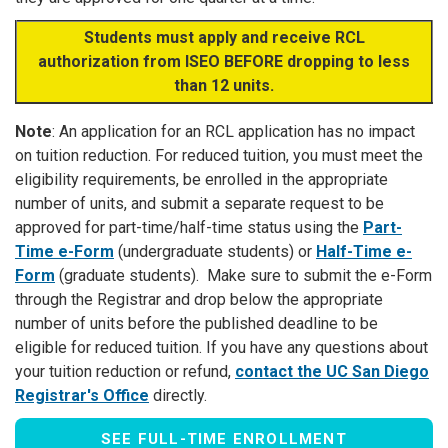
Students must apply and receive RCL
authorization from ISEO BEFORE dropping to less
than 12 units.
Note
: An application for an RCL application has no impact
on tuition reduction. For reduced tuition, you must meet the
eligibility requirements, be enrolled in the appropriate
number of units, and submit a separate request to be
approved for part-time/half-time status using the
Part-
Time e-Form
(undergraduate students) or
Half-Time e-
Form
(graduate students). Make sure to submit the e-Form
through the Registrar and drop below the appropriate
number of units before the published deadline to be
eligible for reduced tuition. If you have any questions about
your tuition reduction or refund,
contact the UC San Diego
Registrar's Office
directly.
SEE FULL-TIME ENROLLMENT