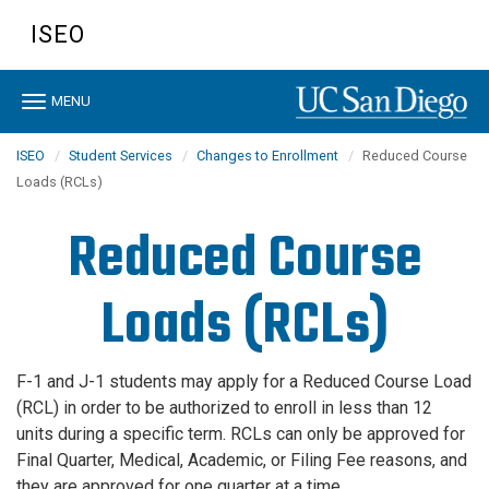
Skip
ISEO
to
main
content
Toggle
MENU
navigation
ISEO
Student Services
Changes to Enrollment
Reduced Course
Loads (RCLs)
Reduced Course
Loads (RCLs)
F-1 and J-1 students may apply for a Reduced Course Load
(RCL) in order to be authorized to enroll in less than 12
units during a specific term. RCLs can only be approved for
Final Quarter, Medical, Academic, or Filing Fee reasons, and
they are approved for one quarter at a time.