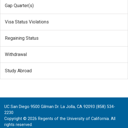
Gap Quarter(s)
Visa Status Violations
Regaining Status
Withdrawal
Study Abroad
UC San Diego 9500 Gilman Dr. La Jolla, CA 92093 (858) 534-
2230
Copyright ©
2026
Regents of the University of California. All
rights reserved.