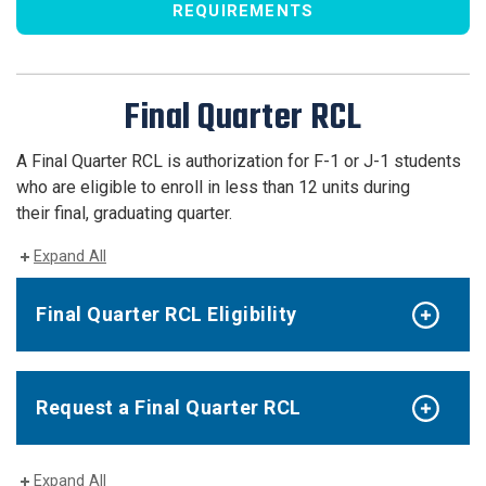
REQUIREMENTS
Final Quarter RCL
A Final Quarter RCL is authorization for F-1 or J-1 students
who are eligible to enroll in less than 12 units during
their final, graduating quarter.
Expand All
Final Quarter RCL Eligibility
Request a Final Quarter RCL
Expand All