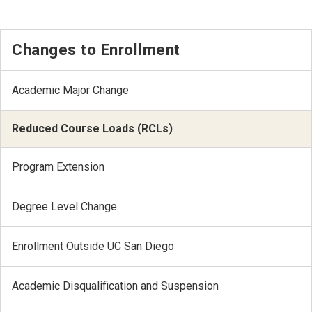
Changes to Enrollment
Academic Major Change
Reduced Course Loads (RCLs)
Program Extension
Degree Level Change
Enrollment Outside UC San Diego
Academic Disqualification and Suspension