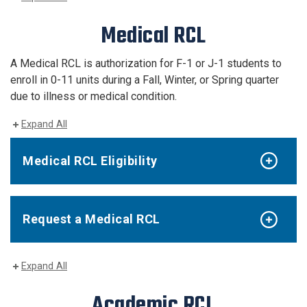
Medical RCL
A Medical RCL is authorization for F-1 or J-1 students to
enroll in 0-11
units
during a Fall, Winter, or Spring quarter
due to illness or medical condition.
Expand All
Medical RCL Eligibility
Request a Medical RCL
Expand All
Academic RCL