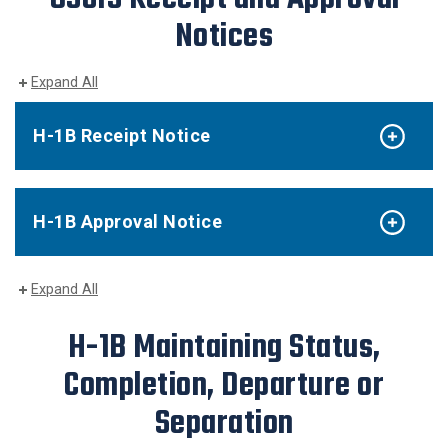
Notices
Expand All
H-1B Receipt Notice
H-1B Approval Notice
Expand All
H-1B Maintaining Status,
Completion, Departure or
Separation