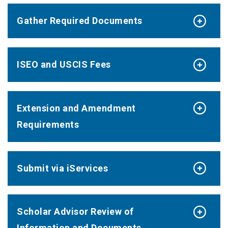
Gather Required Documents
ISEO and USCIS Fees
Extension and Amendment
Requirements
Submit via iServices
Scholar Advisor Review of
Information and Documents