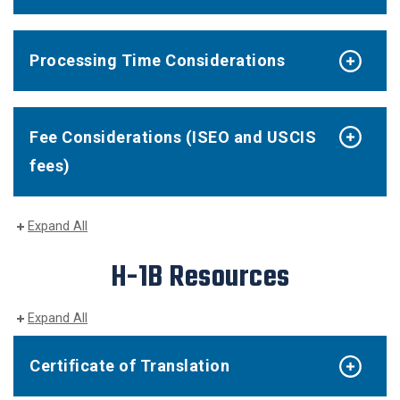
Processing Time Considerations
Fee Considerations (ISEO and USCIS
fees)
Expand All
H-1B Resources
Expand All
Certificate of Translation