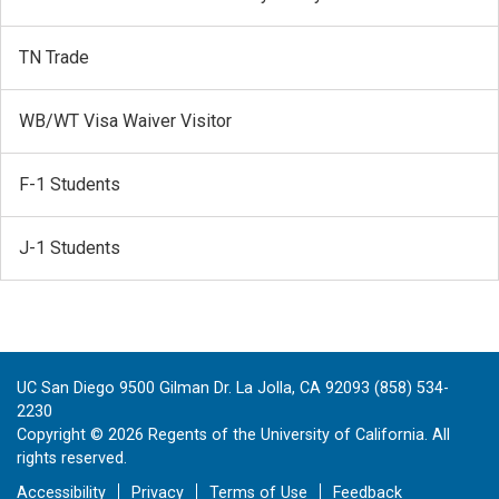
TN Trade
WB/WT Visa Waiver Visitor
F-1 Students
J-1 Students
UC San Diego 9500 Gilman Dr. La Jolla, CA 92093 (858) 534-
2230
Copyright ©
2026
Regents of the University of California. All
rights reserved.
Accessibility
Privacy
Terms of Use
Feedback