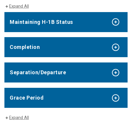
Expand All
Maintaining H-1B Status
Completion
Separation/Departure
Grace Period
Expand All