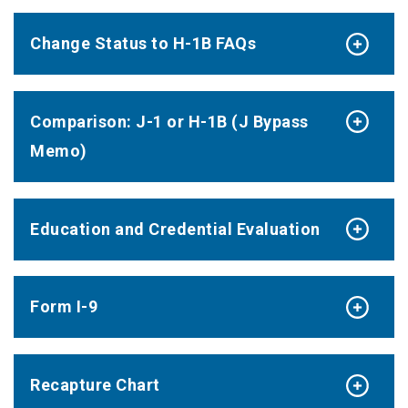
Change Status to H-1B FAQs
Comparison: J-1 or H-1B (J Bypass
Memo)
Education and Credential Evaluation
Form I-9
Recapture Chart