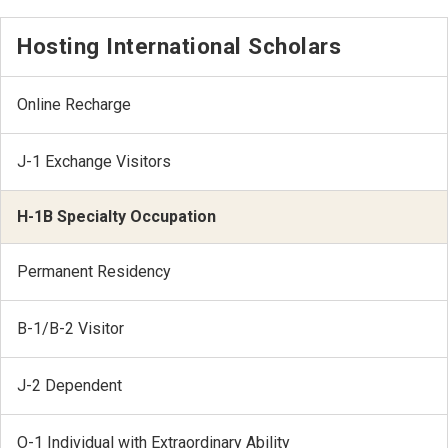
Hosting International Scholars
Online Recharge
J-1 Exchange Visitors
H-1B Specialty Occupation
Permanent Residency
B-1/B-2 Visitor
J-2 Dependent
O-1 Individual with Extraordinary Ability