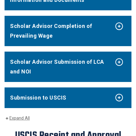
Scholar Advisor Completion of
Prevailing Wage
Scholar Advisor Submission of LCA
and NOI
Submission to USCIS
Expand All
USCIS Receipt and Approval