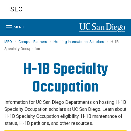
Skip
ISEO
to
main
content
Toggle
MENU
navigation
ISEO
Campus Partners
Hosting International Scholars
H-1B
Specialty Occupation
H-1B Specialty
Occupation
Information for UC San Diego Departments on hosting H-1B
Specialty Occupation scholars at UC San Diego. Learn about
H-1B Specialty Occupation eligibility, H-1B mantenance of
status, H-1B petitions, and other resources.