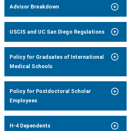
Advisor Breakdown
USCIS and UC San Diego Regulations
Policy for Graduates of International
Medical Schools
Policy for Postdoctoral Scholar
Employees
H-4 Dependents