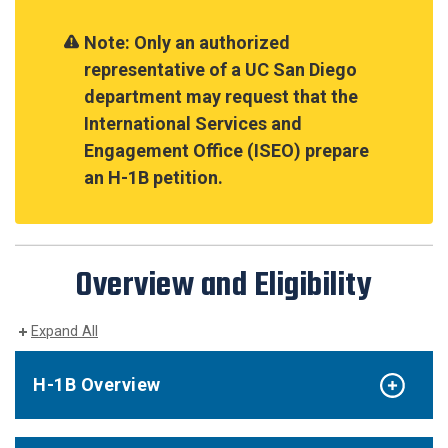
Note: Only an authorized
representative of a UC San Diego
department may request that the
International Services and
Engagement Office (ISEO) prepare
an H-1B petition.
Overview and Eligibility
Expand All
H-1B Overview