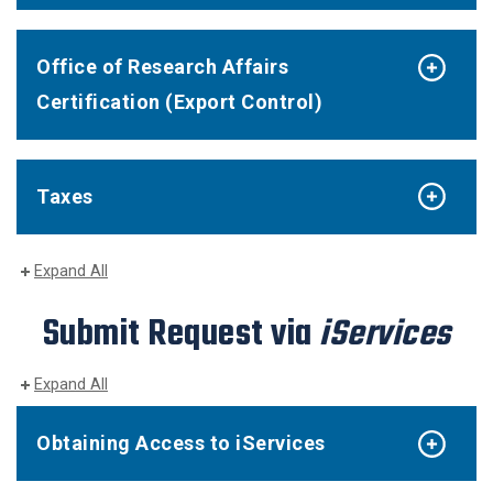
Office of Research Affairs
Certification (Export Control)
Taxes
Expand All
Submit Request via
iServices
Expand All
Obtaining Access to iServices