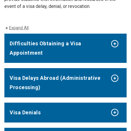
event of a visa delay, denial, or revocation.
Expand All
Difficulties Obtaining a Visa
Appointment
Visa Delays Abroad (Administrative
Processing)
Visa Denials