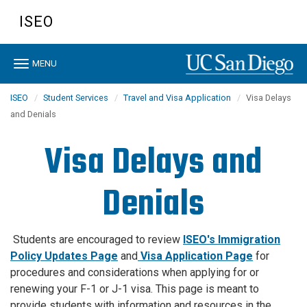
Skip
ISEO
to
main
content
Toggle
MENU
navigation
ISEO
Student Services
Travel and Visa Application
Visa Delays
and Denials
Visa Delays and
Denials
Students are encouraged to review
ISEO's Immigration
Policy Updates Page
and
Visa Application Page
for
procedures and considerations when applying for or
renewing your F-1 or J-1 visa. This page is meant to
provide students with information and resources in the