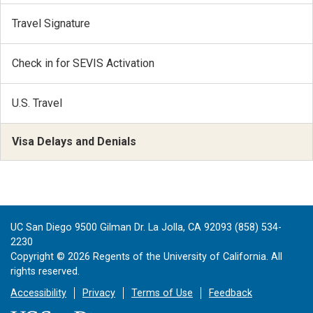
Travel Signature
Check in for SEVIS Activation
U.S. Travel
Visa Delays and Denials
UC San Diego 9500 Gilman Dr. La Jolla, CA 92093 (858) 534-
2230
Copyright ©
2026
Regents of the University of California. All
rights reserved.
Accessibility
Privacy
Terms of Use
Feedback