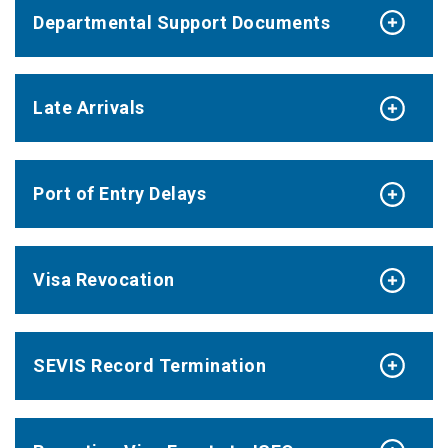
Departmental Support Documents
Late Arrivals
Port of Entry Delays
Visa Revocation
SEVIS Record Termination