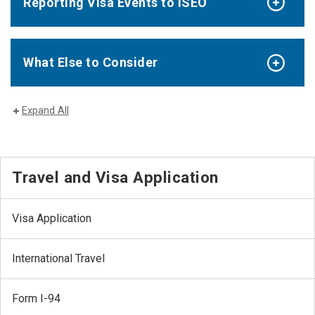
Reporting Visa Events to ISEO
What Else to Consider
Expand All
Travel and Visa Application
Visa Application
International Travel
Form I-94