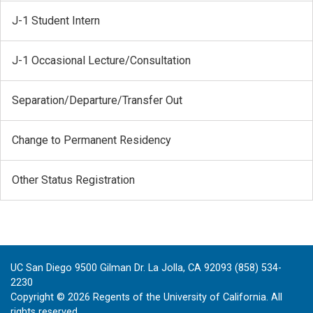
J-1 Student Intern
J-1 Occasional Lecture/Consultation
Separation/Departure/Transfer Out
Change to Permanent Residency
Other Status Registration
UC San Diego 9500 Gilman Dr. La Jolla, CA 92093 (858) 534-
2230
Copyright ©
2026
Regents of the University of California. All
rights reserved.