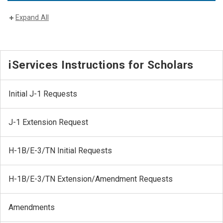
Expand All
iServices Instructions for Scholars
Initial J-1 Requests
J-1 Extension Request
H-1B/E-3/TN Initial Requests
H-1B/E-3/TN Extension/Amendment Requests
Amendments