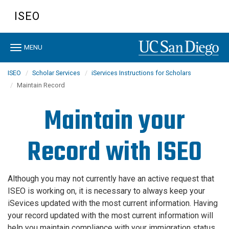
Skip
ISEO
to
main
content
Toggle
MENU
navigation
ISEO
Scholar Services
iServices Instructions for Scholars
Maintain Record
Maintain your
Record with ISEO
Although you may not currently have an active request that
ISEO is working on, it is necessary to always keep your
iSevices updated with the most current information. Having
your record updated with the most current information will
help you
maintain compliance with your immigration status