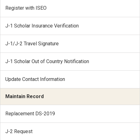
Register with ISEO
J-1 Scholar Insurance Verification
J-1/J-2 Travel Signature
J-1 Scholar Out of Country Notification
Update Contact Information
Maintain Record
Replacement DS-2019
J-2 Request