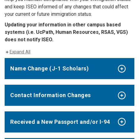
and keep ISEO informed of any changes that could affect
your current or future immigration status.
Updating your information in other campus based
systems (i.e. UcPath, Human Resources, RSAS, VGS)
does not notify ISEO.
Expand All
Name Change (J-1 Scholars)
Contact Information Changes
Received a New Passport and/or I-94