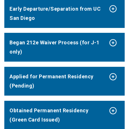
Early Departure/Separation from UC
San Diego
Began 212e Waiver Process (for J-1
only)
Applied for Permanent Residency
(Pending)
Obtained Permanent Residency
(Green Card Issued)